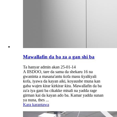
Mawallafin da ba za a gan shi ba
Ta hanyar admin akan 25-01-14
A IISDOO, tare da sama da shekaru 16 na
gwaninta a masana'antu ƙofa masu ƙyalƙyali
ƙofa, iyawa da kayan aiki, koyaushe muna kan
gaba wajen ƙirar kirkirar ƙira. Mawallafin da ba
za'a iya gani ba cikakke misali na yadda rage
girman kai da kayan ado ba. Kamar yadda sunan
ya nuna, thes ...
Kara karantawa