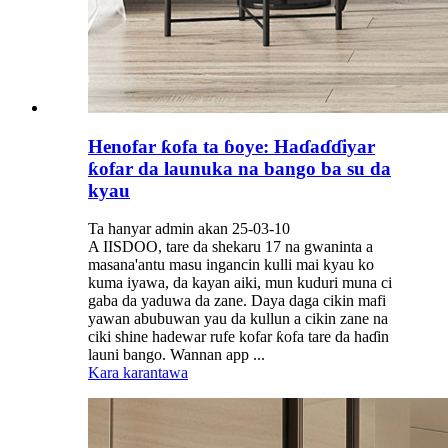
Henofar ƙofa ta ɓoye: Haɗaɗɗiyar
ƙofar da launuka na bango ba su da
kyau
Ta hanyar admin akan 25-03-10
A IISDOO, tare da shekaru 17 na gwaninta a
masana'antu masu ingancin kulli mai kyau ko
kuma iyawa, da kayan aiki, mun kuduri muna ci
gaba da yaduwa da zane. Daya daga cikin mafi
yawan abubuwan yau da kullun a cikin zane na
ciki shine hadewar rufe kofar ƙofa tare da haɗin
launi bango. Wannan app ...
Kara karantawa