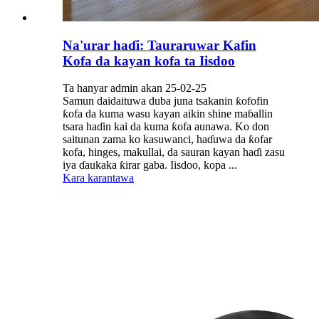
Na'urar haɗi: Tauraruwar Kafin
Kofa da kayan kofa ta Iisdoo
Ta hanyar admin akan 25-02-25
Samun daidaituwa duba juna tsakanin ƙofofin
ƙofa da kuma wasu kayan aikin shine maɓallin
tsara haɗin kai da kuma ƙofa aunawa. Ko don
saitunan zama ko kasuwanci, haɗuwa da ƙofar
kofa, hinges, makullai, da sauran kayan haɗi zasu
iya ɗaukaka ƙirar gaba. Iisdoo, kopa ...
Kara karantawa