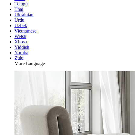
Telugu
Thai
Ukrainian
Urdu
Uzbek
Vietnamese
Welsh
Xhosa
Yiddish
Yoruba
Zulu
More Language