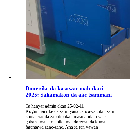
Door rike da kasuwar mabukaci
2025: Sakamakon da ake tsammani
Ta hanyar admin akan 25-02-11
Kogin mai riƙe da sauri yana canzawa cikin sauri
kamar yadda zaɓuɓɓukan masu amfani ya ci
gaba zuwa ƙarin aiki, mai dorewa, da kuma
farantawa zane-zane. Ana sa ran yawan