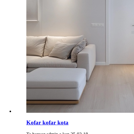
Kofar kofar kota