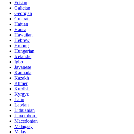
Frisian
Galician
Georgian
Gujarati
Haitian
Hausa
Hawaiian
Hebrew
Hmong
Hungarian
Icelandic
Igbo
Javanese
Kannada
Kazakh
Khmer
Kurdish
Kyrgyz
Latin
Latvian
Lithuanian
Luxembou..
Macedonian
Malagasy
Malay