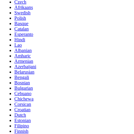
Czech
Afrikaans
Swedish
Polish
Basque
Catalan
Esperanto
Hindi
Lao
Albanian
Amharic
Armenian
Azerbaijani
Belarusian
Bengali
Bosnian
Bulgarian
Cebuano
Chichewa
Corsican
Croatian
Dutch
Estonian
Filipino
Finnish