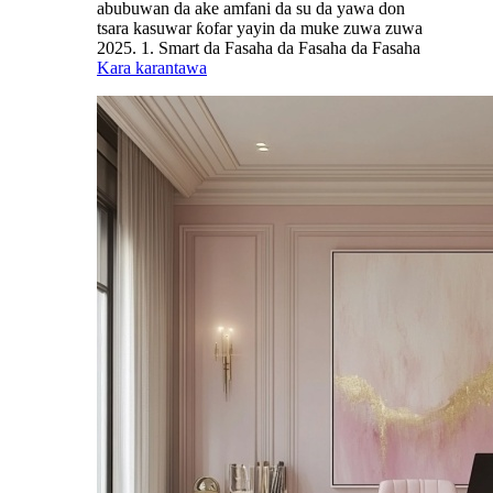
abubuwan da ake amfani da su da yawa don
tsara kasuwar ƙofar yayin da muke zuwa zuwa
2025. 1. Smart da Fasaha da Fasaha da Fasaha
Kara karantawa