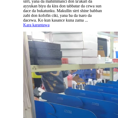
sirri, yana da mahimmanci don la'akari da
ayyukan biyu da ƙira don tabbatar da cewa sun
dace da bukatunku. Makullin sirri shine babban
zaɓi don ƙofofin ciki, yana ba da tsaro da
dacewa. Ko kun kasance kuna zama ...
Kara karantawa