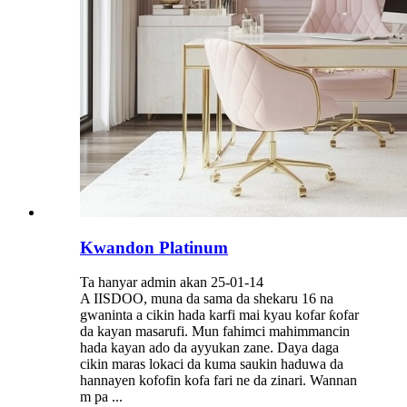
Kwandon Platinum
Ta hanyar admin akan 25-01-14
A IISDOO, muna da sama da shekaru 16 na
gwaninta a cikin hada karfi mai kyau kofar ƙofar
da kayan masarufi. Mun fahimci mahimmancin
hada kayan ado da ayyukan zane. Daya daga
cikin maras lokaci da kuma saukin haduwa da
hannayen kofofin kofa fari ne da zinari. Wannan
m pa ...