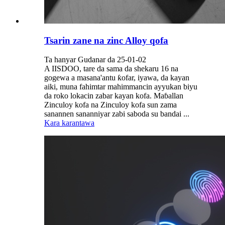
Tsarin zane na zinc Alloy qofa
Ta hanyar Gudanar da 25-01-02
A IISDOO, tare da sama da shekaru 16 na
gogewa a masana'antu ƙofar, iyawa, da kayan
aiki, muna fahimtar mahimmancin ayyukan biyu
da roko lokacin zabar kayan kofa. Maɓallan
Zinculoy kofa na Zinculoy kofa sun zama
sanannen sananniyar zabi saboda su bandai ...
Kara karantawa