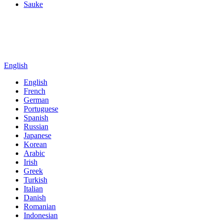
Sauke
English
English
French
German
Portuguese
Spanish
Russian
Japanese
Korean
Arabic
Irish
Greek
Turkish
Italian
Danish
Romanian
Indonesian