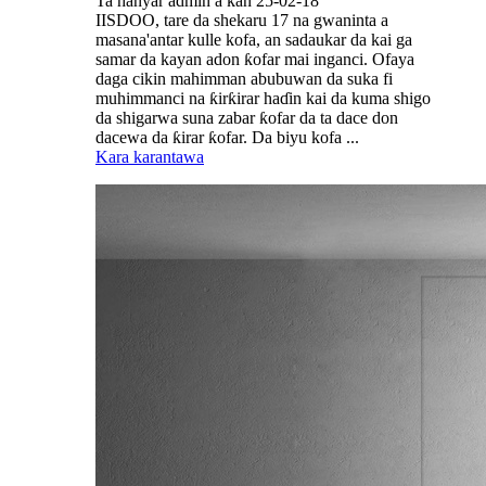
Ta hanyar admin a kan 25-02-18
IISDOO, tare da shekaru 17 na gwaninta a
masana'antar kulle kofa, an sadaukar da kai ga
samar da kayan adon ƙofar mai inganci. Ofaya
daga cikin mahimman abubuwan da suka fi
muhimmanci na ƙirƙirar haɗin kai da kuma shigo
da shigarwa suna zabar ƙofar da ta dace don
dacewa da ƙirar ƙofar. Da biyu kofa ...
Kara karantawa