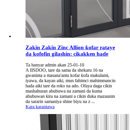
Zakin Zakin Zinc Allion ƙofar rataye
da kofofin gilashin: cikakken hade
Ta hanyar admin akan 25-01-10
A IISDOO, tare da sama da shekaru 16 na
gwaninta a masana'antu kofar ƙofa makulami,
iyawa, da kayan aiki, mun fahimci mahimmancin
hada aiki tare da roko na ado. Ofaya daga cikin
mashahuran abubuwa na zamani da kuma
abubuwan ƙira na zamani a cikin duka mazaunin
da sararin samaniya shine biyu na z ...
Kara karantawa