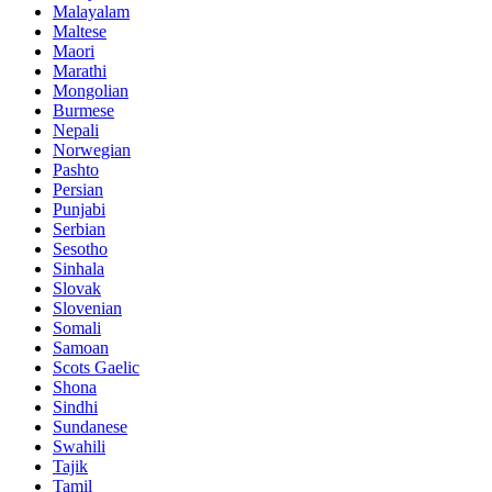
Malayalam
Maltese
Maori
Marathi
Mongolian
Burmese
Nepali
Norwegian
Pashto
Persian
Punjabi
Serbian
Sesotho
Sinhala
Slovak
Slovenian
Somali
Samoan
Scots Gaelic
Shona
Sindhi
Sundanese
Swahili
Tajik
Tamil