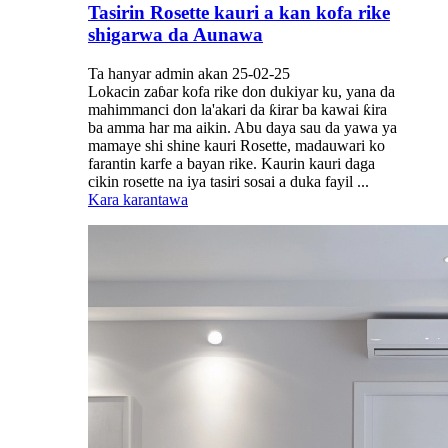
Tasirin Rosette kauri a kan kofa rike
shigarwa da Aunawa
Ta hanyar admin akan 25-02-25
Lokacin zaɓar kofa rike don dukiyar ku, yana da
mahimmanci don la'akari da ƙirar ba kawai ƙira
ba amma har ma aikin. Abu daya sau da yawa ya
mamaye shi shine kauri Rosette, madauwari ko
farantin karfe a bayan rike. Kaurin kauri daga
cikin rosette na iya tasiri sosai a duka fayil ...
Kara karantawa