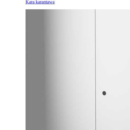
Kara karantawa