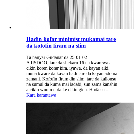
Haɗin ƙofar minimist mukamai tare
da ƙofofin firam na slim
Ta hanyar Gudanar da 25-01-02
A IISDOO, tare da shekaru 16 na kwarewa a
cikin koren ƙorar ƙira, iyawa, da kayan aiki,
muna ƙware da kayan haɗi tare da kayan ado na
zamani. Kofofin firam ɗin slim, tare da kallonsu
na sumul da kuma mai ladabi, sun zama ƙanshin
a cikin wuraren da ke cikin gida. Haɗa su ...
Kara karantawa