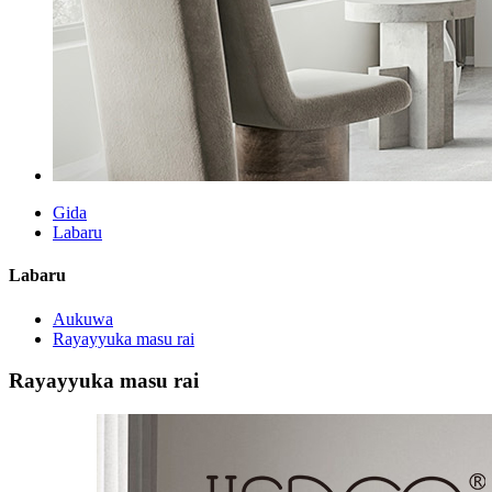
Gida
Labaru
Labaru
Aukuwa
Rayayyuka masu rai
Rayayyuka masu rai