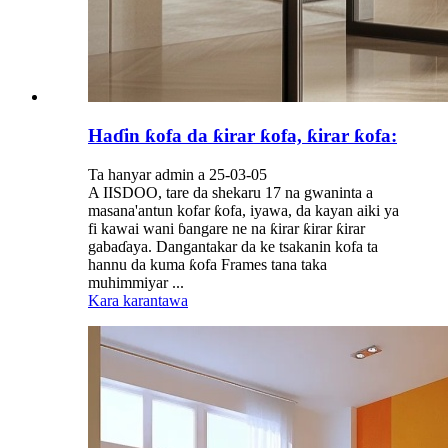
Haɗin ƙofa da ƙirar ƙofa, ƙirar ƙofa:
Ta hanyar admin a 25-03-05
A IISDOO, tare da shekaru 17 na gwaninta a
masana'antun kofar ƙofa, iyawa, da kayan aiki ya
fi kawai wani ɓangare ne na ƙirar ƙirar ƙirar
gabaɗaya. Dangantakar da ke tsakanin kofa ta
hannu da kuma ƙofa Frames tana taka
muhimmiyar ...
Kara karantawa