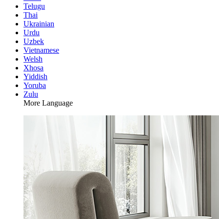
Telugu
Thai
Ukrainian
Urdu
Uzbek
Vietnamese
Welsh
Xhosa
Yiddish
Yoruba
Zulu
More Language