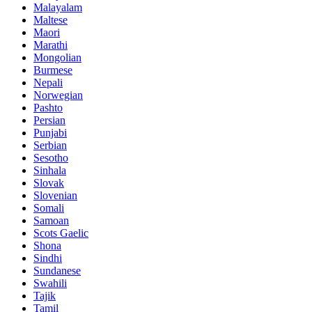
Malayalam
Maltese
Maori
Marathi
Mongolian
Burmese
Nepali
Norwegian
Pashto
Persian
Punjabi
Serbian
Sesotho
Sinhala
Slovak
Slovenian
Somali
Samoan
Scots Gaelic
Shona
Sindhi
Sundanese
Swahili
Tajik
Tamil