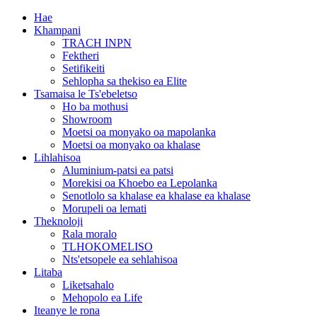
Hae
Khampani
TRACH INPN
Fektheri
Setifikeiti
Sehlopha sa thekiso ea Elite
Tsamaisa le Ts'ebeletso
Ho ba mothusi
Showroom
Moetsi oa monyako oa mapolanka
Moetsi oa monyako oa khalase
Lihlahisoa
Aluminium-patsi ea patsi
Morekisi oa Khoebo ea Lepolanka
Senotlolo sa khalase ea khalase ea khalase
Morupeli oa lemati
Theknoloji
Rala moralo
TLHOKOMELISO
Nts'etsopele ea sehlahisoa
Litaba
Liketsahalo
Mehopolo ea Life
Iteanye le rona