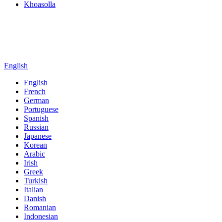
Khoasolla
English
English
French
German
Portuguese
Spanish
Russian
Japanese
Korean
Arabic
Irish
Greek
Turkish
Italian
Danish
Romanian
Indonesian