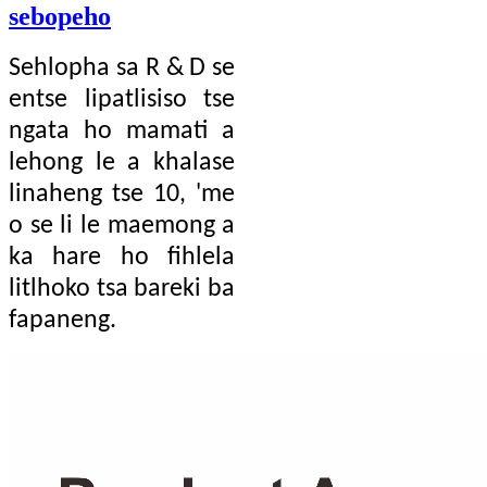
sebopeho
Sehlopha sa R ​​& D se
entse lipatlisiso tse
ngata ho mamati a
lehong le a khalase
linaheng tse 10, 'me
o se li le maemong a
ka hare ho fihlela
litlhoko tsa bareki ba
fapaneng.