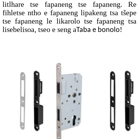
litlhare tse fapaneng tse fapaneng. Re
fihletse ntho e fapaneng lipakeng tsa tšepe
tse fapaneng le likarolo tse fapaneng tsa
lisebelisoa, tseo e seng a
!
Taba e bonolo