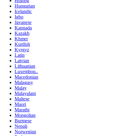
Hmong
Hungarian
Icelandic
Igbo
Javanese
Kannada
Kazakh
Khmer
Kurdish
Kyrgyz
Latin
Latvian
Lithuanian
Luxembou..
Macedonian
Malagasy
Malay
Malayalam
Maltese
Maori
Marathi
Mongolian
Burmese
Nepali
Norwegian