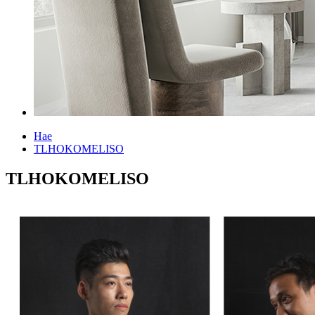
Hae
TLHOKOMELISO
TLHOKOMELISO