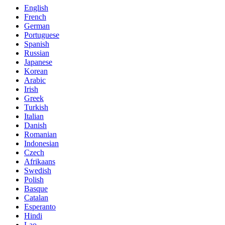
English
French
German
Portuguese
Spanish
Russian
Japanese
Korean
Arabic
Irish
Greek
Turkish
Italian
Danish
Romanian
Indonesian
Czech
Afrikaans
Swedish
Polish
Basque
Catalan
Esperanto
Hindi
Lao