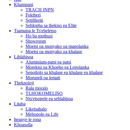
Khampani
TRACH INPN
Fektheri
Setifikeiti
Sehlopha sa thekiso ea Elite
Tsamaisa le Ts'ebeletso
Ho ba mothusi
Showroom
Moetsi oa monyako oa mapolanka
Moetsi oa monyako oa khalase
Lihlahisoa
Aluminium-patsi ea patsi
Morekisi oa Khoebo ea Lepolanka
Senotlolo sa khalase ea khalase ea khalase
Morupeli oa lemati
Theknoloji
Rala moralo
TLHOKOMELISO
Nts'etsopele ea sehlahisoa
Litaba
Liketsahalo
Mehopolo ea Life
Iteanye le rona
Khoasolla