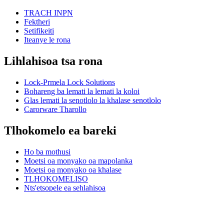
TRACH INPN
Fektheri
Setifikeiti
Iteanye le rona
Lihlahisoa tsa rona
Lock-Prmela Lock Solutions
Bohareng ba lemati la lemati la koloi
Glas lemati la senotlolo la khalase senotlolo
Carorware Tharollo
Tlhokomelo ea bareki
Ho ba mothusi
Moetsi oa monyako oa mapolanka
Moetsi oa monyako oa khalase
TLHOKOMELISO
Nts'etsopele ea sehlahisoa