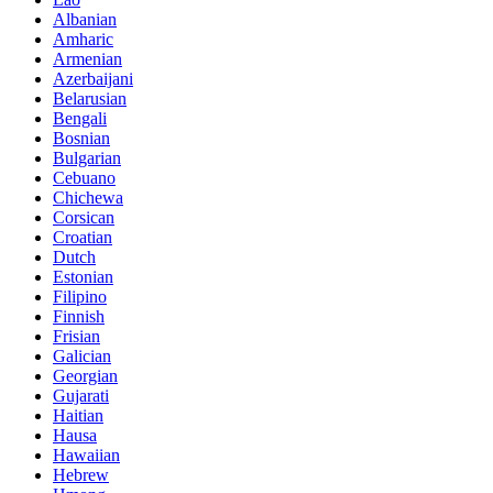
Albanian
Amharic
Armenian
Azerbaijani
Belarusian
Bengali
Bosnian
Bulgarian
Cebuano
Chichewa
Corsican
Croatian
Dutch
Estonian
Filipino
Finnish
Frisian
Galician
Georgian
Gujarati
Haitian
Hausa
Hawaiian
Hebrew