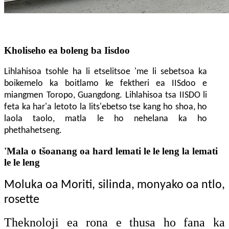
Kholiseho ea boleng ba Iisdoo
Lihlahisoa tsohle ha li etselitsoe 'me li sebetsoa ka
boikemelo ka boitlamo ke fektheri ea IISdoo e
miangmen
Toropo
, Guangdong. Lihlahisoa tsa IISDO li
feta ka har'a letoto la lits'ebetso tse kang ho shoa, ho
laola taolo, matla le ho nehelana ka ho
phethahetseng.
'Mala o tšoanang oa hard lemati le le leng la lemati
le le leng
Moluka oa Moriti, silinda, monyako oa ntlo,
rosette
Theknoloji ea rona e thusa ho fana ka