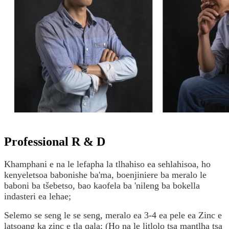
Professional R & D
Khamphani e na le lefapha la tlhahiso ea sehlahisoa, ho
kenyeletsoa babonishe ba'ma, boenjiniere ba meralo le
baboni ba tšebetso, bao kaofela ba 'nileng ba bokella
indasteri ea lehae;
Selemo se seng le se seng, meralo ea 3-4 ea pele ea Zinc e
latsoang ka zinc e tla qala; (Ho na le litlolo tsa mantlha tsa