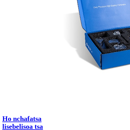
Ho nchafatsa
lisebelisoa tsa