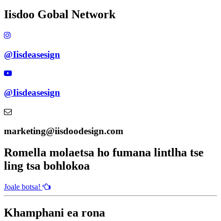
Iisdoo Gobal Network
@Iisdeasesign
@Iisdeasesign
marketing@iisdoodesign.com
Romella molaetsa ho fumana lintlha tse
ling tsa bohlokoa
Joale botsa!
Khamphani ea rona