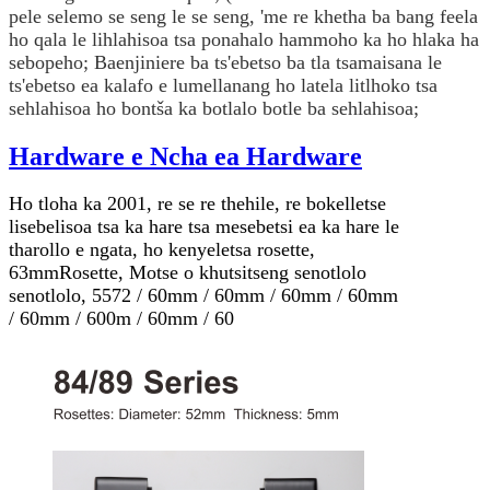
pele selemo se seng le se seng, 'me re khetha ba bang feela
ho qala le lihlahisoa tsa ponahalo hammoho ka ho hlaka ha
sebopeho; Baenjiniere ba ts'ebetso ba tla tsamaisana le
ts'ebetso ea kalafo e lumellanang ho latela litlhoko tsa
sehlahisoa ho bontša ka botlalo botle ba sehlahisoa;
Hardware e Ncha ea Hardware
Ho tloha ka 2001, re se re thehile, re bokelletse
lisebelisoa tsa ka hare tsa mesebetsi ea ka hare le
tharollo e ngata, ho kenyeletsa rosette,
63mm
Rosette
, Motse o khutsitseng senotlolo
senotlolo, 5572 / 60mm / 60mm / 60mm / 60mm
/ 60mm / 600m / 60mm / 60