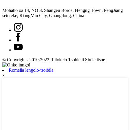
Mohaho oa 14, NO 3, Shangeu Boroa, Hengng Town, PengJiang
setereke, RiangMin City, Guangdong, China
© Copyright - 2010-2022: Litokelo Tsohle li Sirelelitsoe.
Romella lengolo-tsoibila
x