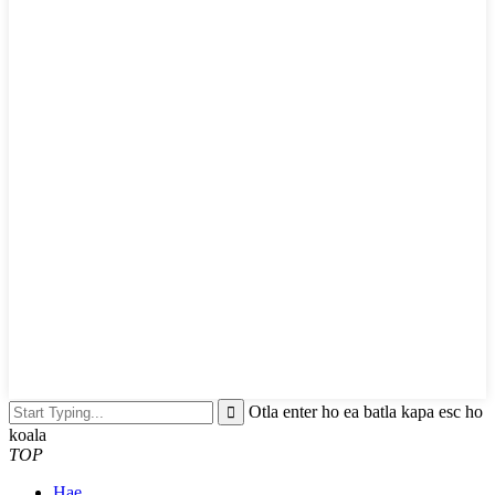
Otla enter ho ea batla kapa esc ho
koala
TOP
Hae