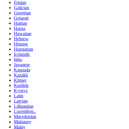
Frisian
Galician
Georgian
Gujarati
Haitian
Hausa
Hawaiian
Hebrew
Hmong
Hungarian
Icelandic
Igbo
Javanese
Kannada
Kazakh
Khmer
Kurdish
Kyrgyz
Latin
Latvian
Lithuanian
Luxembou..
Macedonian
Malagasy
Malay