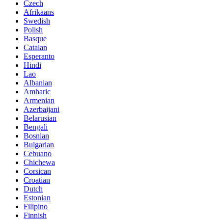
Czech
Afrikaans
Swedish
Polish
Basque
Catalan
Esperanto
Hindi
Lao
Albanian
Amharic
Armenian
Azerbaijani
Belarusian
Bengali
Bosnian
Bulgarian
Cebuano
Chichewa
Corsican
Croatian
Dutch
Estonian
Filipino
Finnish