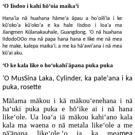
ʻO Iisdoo i kahi hōʻoia maikaʻi
Hanaʻia nā huahana hāmeʻa āpau a hoʻoiliʻia i ke
kūʻokoʻa kūʻokoʻa e ka hale Iisdoo i loaʻa ma
Jiangmen
Kūlanakauhale
, Guangdong. ʻO nā huahana
IIdodoOOo ma nā papa hana hana e like me nā mea
he make, kalepa maikaʻi, a me ka hāʻawiʻana i nā mea
kūʻai aku.
ʻO ke kala like o hoʻokahi'āpana puka puka
ʻO MusSina Laka, Cylinder, ka paleʻana i ka
puka, rosette
Mālama mākou i kā mākouʻenehana i nā
haʻuki puka puka e hōʻike ai i nā hana
likeʻole. Ua loaʻa iā mākou kahiʻano kala
kala ma waena o nā metala likeʻole a me
nā'āpana likeʻole,ʻo ia ka mea
mea