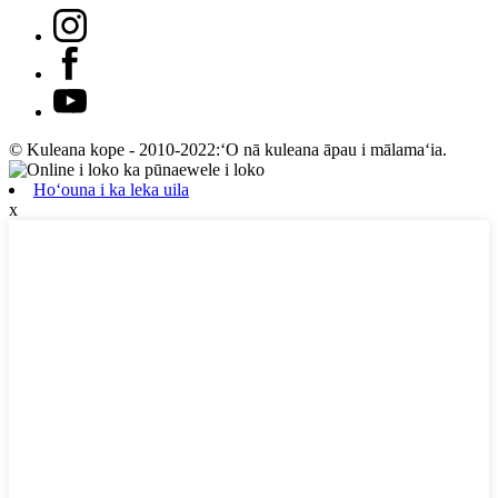
© Kuleana kope - 2010-2022:ʻO nā kuleana āpau i mālamaʻia.
Hoʻouna i ka leka uila
x