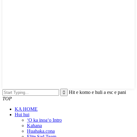
Hit e komo e huli a esc e pani
TOP
KA HOME
Hui hui
ʻO ka inoaʻo Intro
Kahana
Huahaka.cona
Elite Sad Team