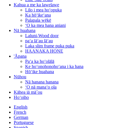
Kahua a me ka lawelawe
Lilo i mea hoʻopuka
Ka hōʻikeʻana
Palapala wēkē
ʻO ka mea hana aniani
Nā huahana
Laluni-Wood door
paʻa lāʻau lāʻau
Laka slim frame puka puka
HAANAKA HONE
'Āpana
Paʻa ka hoʻolālā
Ke hoʻonohonohoʻana i ka hana
Hōʻike huahana
Nūhou
Nā hanana hanana
ʻO nā manaʻo ola
Kāhea iā mā˚ou
Hoʻoiho
English
French
German
Portuguese
Spanish