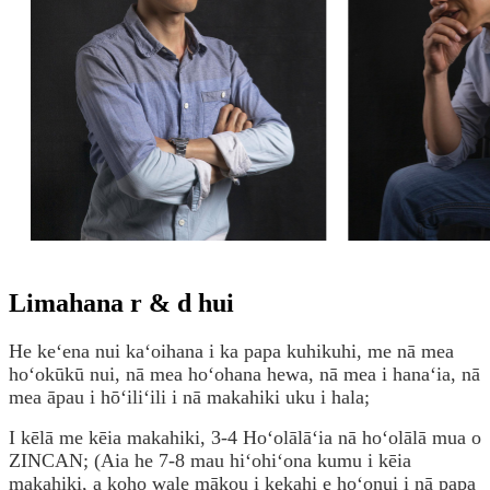
Limahana r & d hui
He keʻena nui kaʻoihana i ka papa kuhikuhi, me nā mea
hoʻokūkū nui, nā mea hoʻohana hewa, nā mea i hanaʻia, nā
mea āpau i hōʻiliʻili i nā makahiki uku i hala;
I kēlā me kēia makahiki, 3-4 Hoʻolālāʻia nā hoʻolālā mua o
ZINCAN; (Aia he 7-8 mau hiʻohiʻona kumu i kēia
makahiki, a koho wale mākou i kekahi e hoʻonui i nā papa