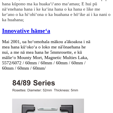
hana kūpono ma ka huakaʻiʻano maʻamau; E hui pū
nāʻenehana hana i ke kaʻina hana o ka hana e like me
keʻano o ka hiʻohiʻona o ka huahana e hōʻike ai i ka nani o
ka huahana;
Innovative hāmeʻa
Mai 2001, ua hoʻomohala mākou a'ākoakoa i nā
mea hana kūʻokoʻa o loko me nā'ōnaehana he
nui, a me nā mea hana he 5mm
rosette
, e kū
mālieʻo Mounty Mort, Magnetic Multies Laka,
5572/6072 / 60mm / 60mm / 60mm / 60mm /
60mm / 60mm / 60mm/