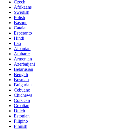
Czech
Afrikaans
Swedish
Polish
Basque
Catalan
Esperanto
Hindi
Lao
Albanian
Amharic
Armenian
Azerbaijani
Belarusian
Bengali
Bosnian
Bulgarian
Cebuano
Chichewa
Corsican
Croatian
Dutch
Estonian
Filipino
Finnish