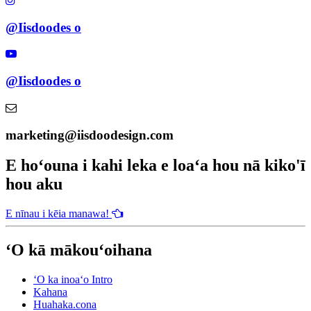
@Iisdoodes o
@Iisdoodes o
marketing@iisdoodesign.com
E hoʻouna i kahi leka e loaʻa hou nā kiko'ī
hou aku
E nīnau i kēia manawa!
ʻO kā mākouʻoihana
ʻO ka inoaʻo Intro
Kahana
Huahaka.cona