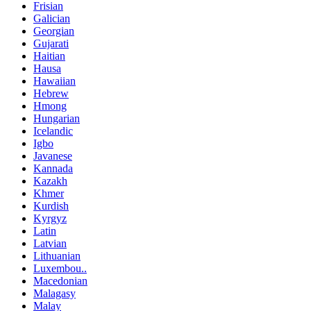
Frisian
Galician
Georgian
Gujarati
Haitian
Hausa
Hawaiian
Hebrew
Hmong
Hungarian
Icelandic
Igbo
Javanese
Kannada
Kazakh
Khmer
Kurdish
Kyrgyz
Latin
Latvian
Lithuanian
Luxembou..
Macedonian
Malagasy
Malay