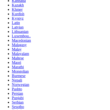
Kannada
Kazakh
Khmer
Kurdish
Kyrgyz
Latin
Latvian
Lithuanian
Luxembou..
Macedonian
Malagasy
Malay
Malayalam
Maltese
Maori
Marathi
Mongolian
Burmese
Nepali
Norwegian
Pashto
Persian
Punjabi
Serbian
Sesotho