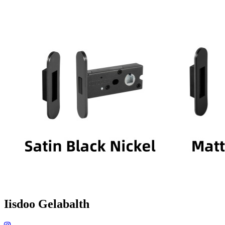
Iisdoo Gelabalth