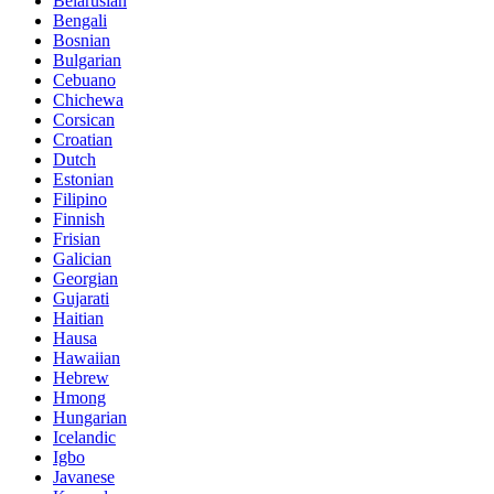
Belarusian
Bengali
Bosnian
Bulgarian
Cebuano
Chichewa
Corsican
Croatian
Dutch
Estonian
Filipino
Finnish
Frisian
Galician
Georgian
Gujarati
Haitian
Hausa
Hawaiian
Hebrew
Hmong
Hungarian
Icelandic
Igbo
Javanese