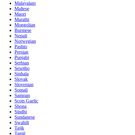
Malayalam
Maltese
Maori
Marathi
Mongolian
Burmese
Nepali
Norwegian
Pashto
Persian
Punjabi
Serbian
Sesotho
Sinhala
Slovak
Slovenian
Somali
Samoan
Scots Gaelic
Shona
Sindhi
Sundanese
Swahili
Tajik
Tamil