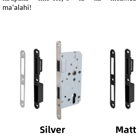
!
maʻalahi