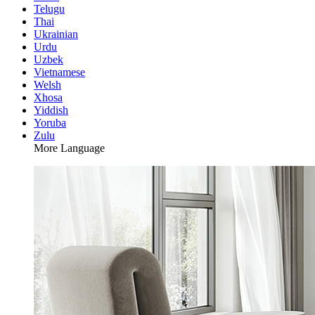
Telugu
Thai
Ukrainian
Urdu
Uzbek
Vietnamese
Welsh
Xhosa
Yiddish
Yoruba
Zulu
More Language