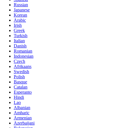
Russian
Japanese
Korean
Arabic
Irish
Greek
Turkish
Italian
Danish
Romanian
Indonesian
Czech
Afrikaans
Swedish
Polish
Basque
Catalan
Esperanto
Hindi
Lao
Albanian
Amharic
Armenian
Azerbaijani