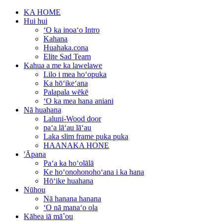
KA HOME
Hui hui
ʻO ka inoaʻo Intro
Kahana
Huahaka.cona
Elite Sad Team
Kahua a me ka lawelawe
Lilo i mea hoʻopuka
Ka hōʻikeʻana
Palapala wēkē
ʻO ka mea hana aniani
Nā huahana
Laluni-Wood door
paʻa lāʻau lāʻau
Laka slim frame puka puka
HAANAKA HONE
'Āpana
Paʻa ka hoʻolālā
Ke hoʻonohonohoʻana i ka hana
Hōʻike huahana
Nūhou
Nā hanana hanana
ʻO nā manaʻo ola
Kāhea iā mā˚ou