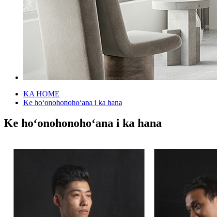
KA HOME
Ke hoʻonohonohoʻana i ka hana
Ke hoʻonohonohoʻana i ka hana