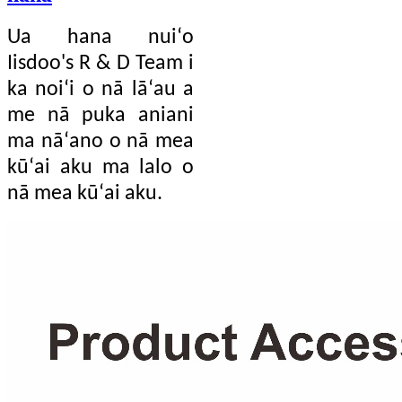
Ua hana nuiʻo
Iisdoo's R & D Team i
ka noiʻi o nā lāʻau a
me nā puka aniani
ma nāʻano o nā mea
kūʻai aku ma lalo o
nā mea kūʻai aku.