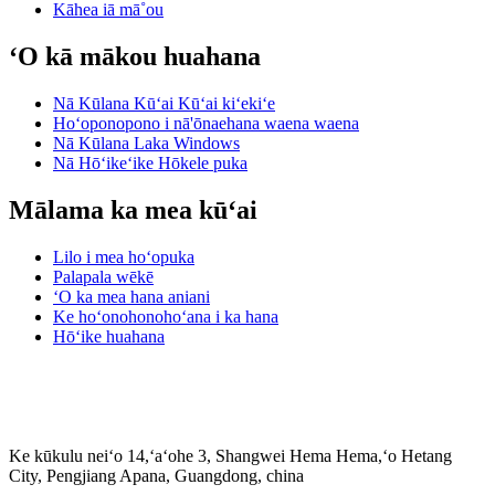
Kāhea iā mā˚ou
ʻO kā mākou huahana
Nā Kūlana Kūʻai Kūʻai kiʻekiʻe
Hoʻoponopono i nā'ōnaehana waena waena
Nā Kūlana Laka Windows
Nā Hōʻikeʻike Hōkele puka
Mālama ka mea kūʻai
Lilo i mea hoʻopuka
Palapala wēkē
ʻO ka mea hana aniani
Ke hoʻonohonohoʻana i ka hana
Hōʻike huahana
Ke kūkulu neiʻo 14,ʻaʻohe 3, Shangwei Hema Hema,ʻo Hetang
City, Pengjiang Apana, Guangdong, china