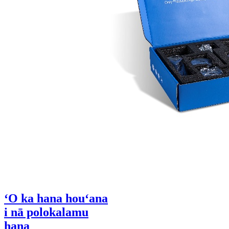
ʻO ka hana houʻana
i nā polokalamu
hana