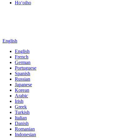
Hoʻoiho
English
English
French
German
Portuguese
Spanish
Russian
Japanese
Korean
Arabic
Irish
Greek
Turkish
Italian
Danish
Romanian
Indonesian