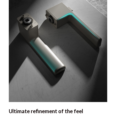
Ultimate refinement of the feel