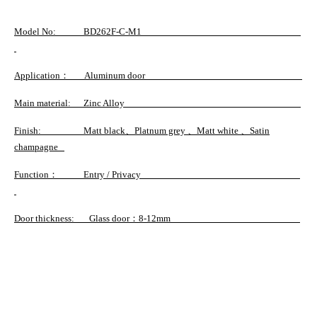
Model No
: BD262F-C-M1
Application
： Aluminum door
Main material
: Zinc Alloy
Finish
: Matt black、Platnum grey 、Matt white 、Satin
champagne
Function
： Entry / Privacy
Door thickness
: Glass door：8-12mm