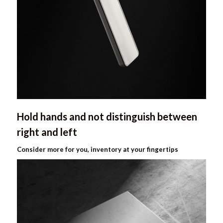
Hold hands and not distinguish between
right and left
Consider more for you, inventory at your fingertips