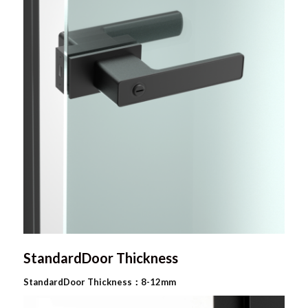
StandardDoor Thickness
StandardDoor Thickness：8-12mm