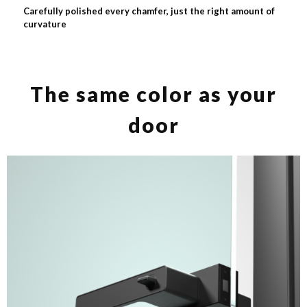
Carefully polished every chamfer, just the right amount of
curvature
The same color as your
door