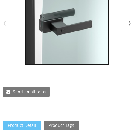
Send email to us
Product Detail
Product Tags