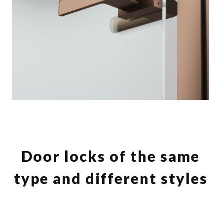
Door locks of the same
type and different styles