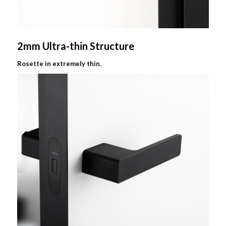
2mm Ultra-thin Structure
Rosette in extremely thin.