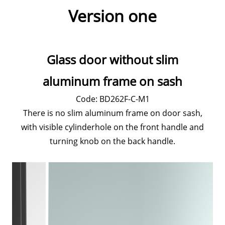
Version one
Glass door without slim
aluminum frame on sash
Code: BD262F-C-M1
There is no slim aluminum frame on door sash,
with visible cylinderhole on the front handle and
turning knob on the back handle.