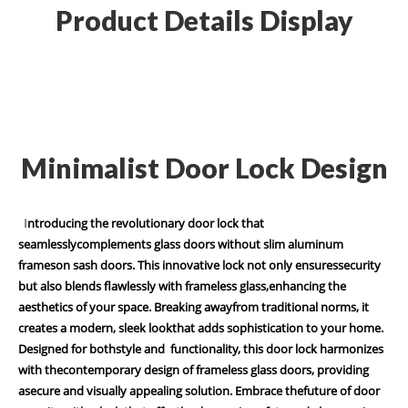
Product Details Display
Minimalist Door Lock Design
I
ntroducing the revolutionary door lock that
seamlesslycomplements glass doors without slim aluminum
frameson sash doors. This innovative lock not only ensuressecurity
but also blends flawlessly with frameless glass,enhancing the
aesthetics of your space. Breaking awayfrom traditional norms, it
creates a modern, sleek lookthat adds sophistication to your home.
Designed for bothstyle and functionality, this door lock harmonizes
with thecontemporary design of frameless glass doors, providing
asecure and visually appealing solution. Embrace thefuture of door