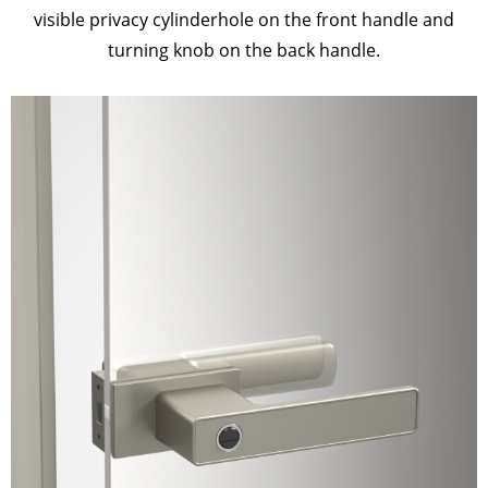
visible privacy cylinderhole on the front handle and
turning knob on the back handle.