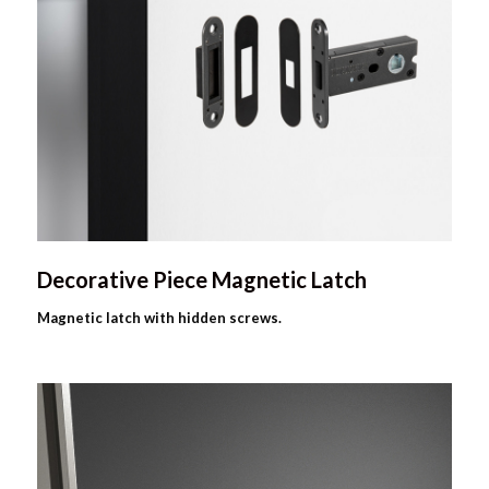
Decorative Piece Magnetic Latch
Magnetic latch with hidden screws.