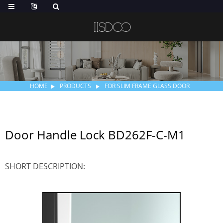
HOME
PRODUCTS
FOR SLIM FRAME GLASS DOOR
Door Handle Lock BD262F-C-M1
SHORT DESCRIPTION: