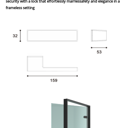
security with a lock that effortlessly marriessafety and elegance in a
frameless setting