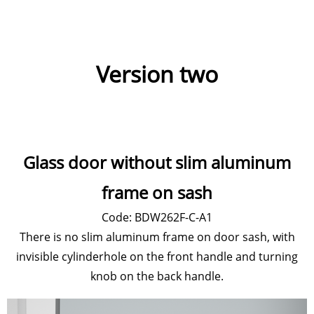
Version two
Glass door without slim aluminum
frame on sash
Code: BDW262F-C-A1
There is no slim aluminum frame on door sash, with
invisible cylinderhole on the front handle and turning
knob on the back handle.