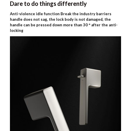
Dare to do things differently
Anti-violence idle function Break the industry barriers
handle does not sag, the lock body is not damaged, the
handle can be pressed down more than 30 ° after the anti-
locking