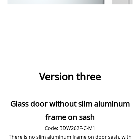
Version three
Glass door without slim aluminum
frame on sash
Code: BDW262F-C-M1
There is no slim aluminum frame on door sash, with