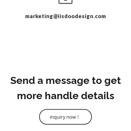
marketing@iisdoodesign.com
Send a message to get
more handle details
inquiry now！