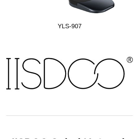
YLS-907