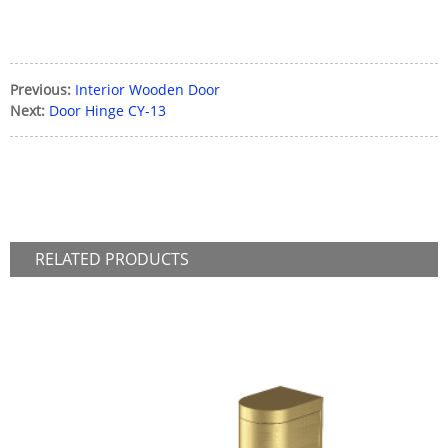
Previous:
Interior Wooden Door
Next:
Door Hinge CY-13
RELATED
PRODUCTS