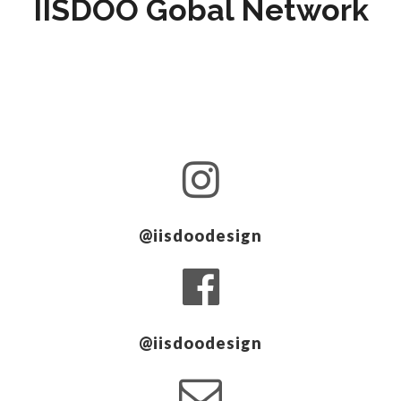
IISDOO Gobal Network
@iisdoodesign
@iisdoodesign