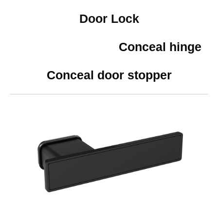
Door Lock
Conceal hinge
Conceal door stopper