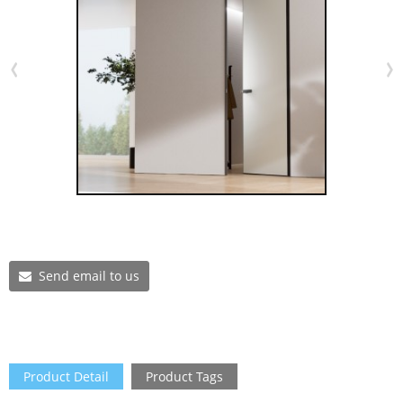
Send email to us
Product Detail
Product Tags