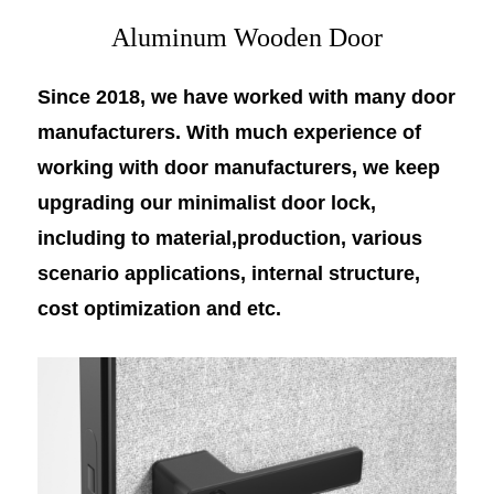
Aluminum Wooden Door
Since 2018, we have worked with many door
manufacturers. With much experience of
working with door manufacturers, we keep
upgrading our minimalist door lock,
including to material,production, various
scenario applications, internal structure,
cost optimization and etc.