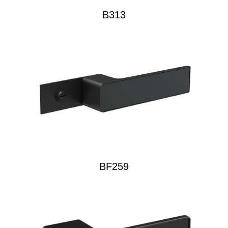
B313
BF259