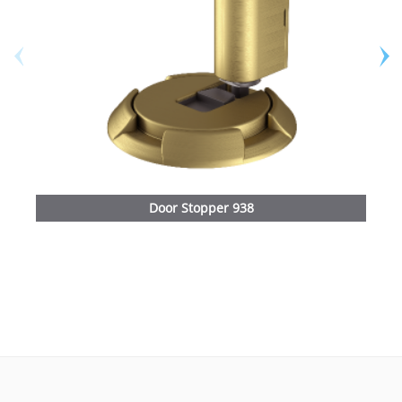
Door Stopper 938