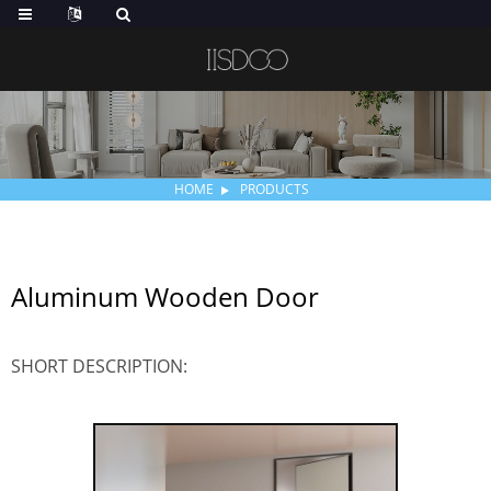
HOME
PRODUCTS
Aluminum Wooden Door
SHORT DESCRIPTION: