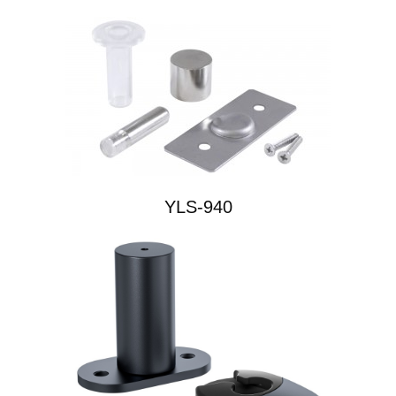
YLS-940