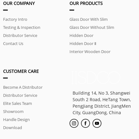
OUR COMPANY
OUR PRODUCTS
Factory Intro
Glass Door With Slim
Testing & Inspection
Aluminum Frame
Glass Door Without Slim
Distributor Service
Aluminum Frame
Hidden Door
Contact Us
Hidden Door Ⅱ
Interior Wooden Door
CUSTOMER CARE
Become A Distributor
Building 14, No 3, Shangwei
Distributor Service
South 2 Road, HeTang Town,
Elite Sales Team
PengJiang District, JiangMen
Showroom
City, GuangDong, China
Handle Design
Download