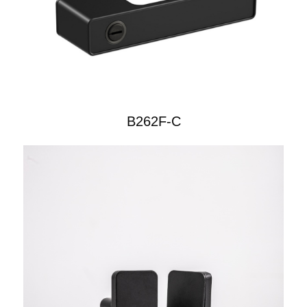
B262F-C