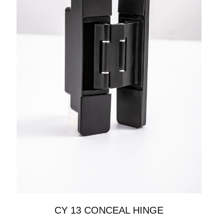
CY 13 CONCEAL HINGE