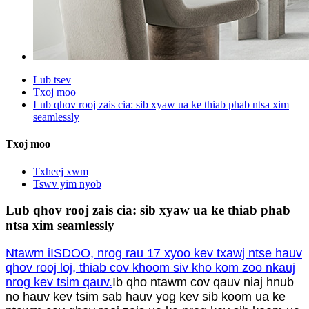
Lub tsev
Txoj moo
Lub qhov rooj zais cia: sib xyaw ua ke thiab phab ntsa xim
seamlessly
Txoj moo
Txheej xwm
Tswv yim nyob
Lub qhov rooj zais cia: sib xyaw ua ke thiab phab
ntsa xim seamlessly
Ntawm iISDOO, nrog rau 17 xyoo kev txawj ntse hauv
qhov rooj loj, thiab cov khoom siv kho kom zoo nkauj
nrog kev tsim qauv.
Ib qho ntawm cov qauv niaj hnub
no hauv kev tsim sab hauv yog kev sib koom ua ke