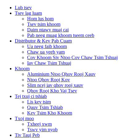
Lub tsev
Tsev lag luam
Hom lus hom
Tsev tsim khoom
Daim ntawv muaj cai
Pab neeg muag khoom tseem ceeb
Distributor & Kev Pab Cuam
Ua neeg faib khoom
Chaw ua yeeb yam
Cov Khoom Siv Ntoo Cov Chaw Tsim Tshuaj
Iav Chaw Tsim Tshuaj
Khoom
Aluminium Ntoo Qhov Rooj Xauv
Ntoo Qhov Rooj Kov
Slim ncej iav qhov rooj xauv
Qhov Rooj Kho Vaj Tsev
Tej txuj ci tshiab
Lis kev tsim
Qauv Tsim Tshiab
Kev Tsim Kho Khoom
Txoj moo
Txheej xwm
Tswv yim nyob
Tiv Tauj Peb