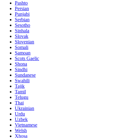
Pashto
Persian
Punjabi
Serbian
Sesotho
Sinhala
Slovak
Slovenian
Somali
Samoan
Scots Gaelic
Shona
Sindhi
Sundanese
Swahili
Tajik
Tamil
Telugu
Thai
Ukrainian
Urdu
Uzbek
Vietnamese
Welsh
Xhosa