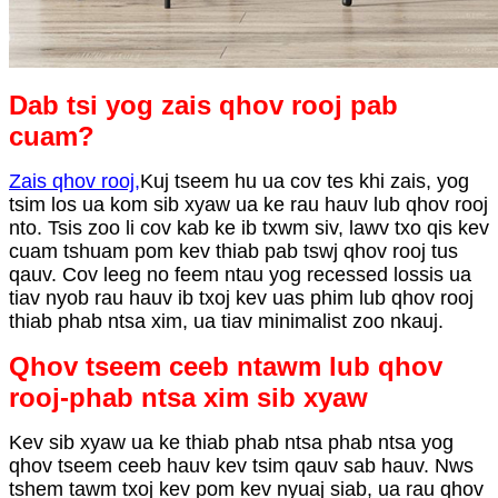
Dab tsi yog zais qhov rooj pab
cuam?
Zais qhov rooj
,
Kuj tseem hu ua cov tes khi zais, yog
tsim los ua kom sib xyaw ua ke rau hauv lub qhov rooj
nto. Tsis zoo li cov kab ke ib txwm siv, lawv txo qis kev
cuam tshuam pom kev thiab pab tswj qhov rooj tus
qauv. Cov leeg no feem ntau yog recessed lossis ua
tiav nyob rau hauv ib txoj kev uas phim lub qhov rooj
thiab phab ntsa xim, ua tiav minimalist zoo nkauj.
Qhov tseem ceeb ntawm lub qhov
rooj-phab ntsa xim sib xyaw
Kev sib xyaw ua ke thiab phab ntsa phab ntsa yog
qhov tseem ceeb hauv kev tsim qauv sab hauv. Nws
tshem tawm txoj kev pom kev nyuaj siab, ua rau qhov