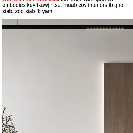
embodies kev txawj ntse, muab cov interiors ib qho
siab, zoo siab ib yam.