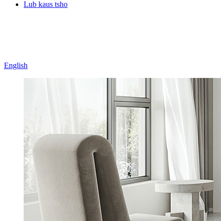
Lub kaus tsho
English