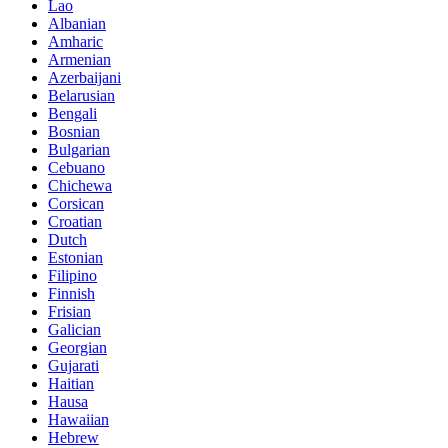
Lao
Albanian
Amharic
Armenian
Azerbaijani
Belarusian
Bengali
Bosnian
Bulgarian
Cebuano
Chichewa
Corsican
Croatian
Dutch
Estonian
Filipino
Finnish
Frisian
Galician
Georgian
Gujarati
Haitian
Hausa
Hawaiian
Hebrew