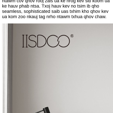
ntawm cov qhov rooj zais ua ke nrog kev sib koom ua
ke hauv phab ntsa. Txoj hauv kev no tsim ib qho
seamless, sophisticated saib uas txhim kho qhov kev
ua kom zoo nkauj tag nrho ntawm txhua qhov chaw.