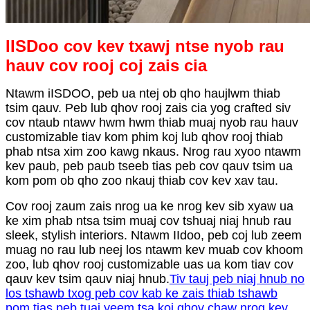
IISDoo cov kev txawj ntse nyob rau
hauv cov rooj coj zais cia
Ntawm iISDOO, peb ua ntej ob qho haujlwm thiab
tsim qauv. Peb lub qhov rooj zais cia yog crafted siv
cov ntaub ntawv hwm hwm thiab muaj nyob rau hauv
customizable tiav kom phim koj lub qhov rooj thiab
phab ntsa xim zoo kawg nkaus. Nrog rau xyoo ntawm
kev paub, peb paub tseeb tias peb cov qauv tsim ua
kom pom ob qho zoo nkauj thiab cov kev xav tau.
Cov rooj zaum zais nrog ua ke nrog kev sib xyaw ua
ke xim phab ntsa tsim muaj cov tshuaj niaj hnub rau
sleek, stylish interiors. Ntawm IIdoo, peb coj lub zeem
muag no rau lub neej los ntawm kev muab cov khoom
zoo, lub qhov rooj customizable uas ua kom tiav cov
qauv kev tsim qauv niaj hnub.
Tiv tauj peb niaj hnub no
los tshawb txog peb cov kab ke zais thiab tshawb
pom tias peb tuaj yeem tsa koj qhov chaw nrog kev