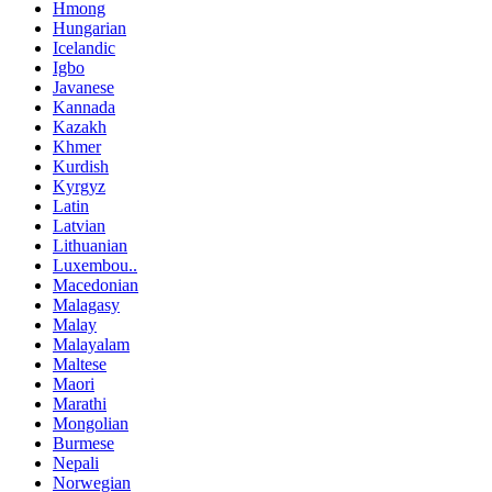
Hmong
Hungarian
Icelandic
Igbo
Javanese
Kannada
Kazakh
Khmer
Kurdish
Kyrgyz
Latin
Latvian
Lithuanian
Luxembou..
Macedonian
Malagasy
Malay
Malayalam
Maltese
Maori
Marathi
Mongolian
Burmese
Nepali
Norwegian