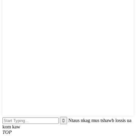
Ntaus nkag mus tshawb lossis ua
kom kaw
TOP