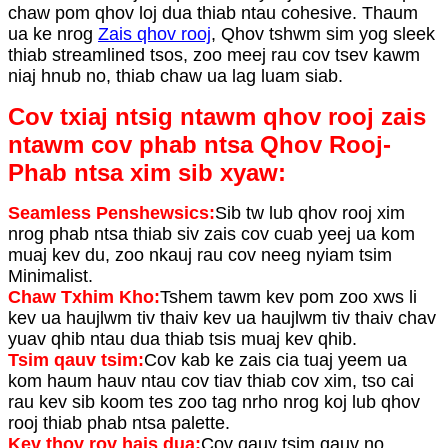
chaw pom qhov loj dua thiab ntau cohesive. Thaum
ua ke nrog
Zais qhov rooj
, Qhov tshwm sim yog sleek
thiab streamlined tsos, zoo meej rau cov tsev kawm
niaj hnub no, thiab chaw ua lag luam siab.
Cov txiaj ntsig ntawm qhov rooj zais
ntawm cov phab ntsa Qhov Rooj-
Phab ntsa xim sib xyaw:
Seamless Penshewsics:
Sib tw lub qhov rooj xim
nrog phab ntsa thiab siv zais cov cuab yeej ua kom
muaj kev du, zoo nkauj rau cov neeg nyiam tsim
Minimalist.
Chaw Txhim Kho:
Tshem tawm kev pom zoo xws li
kev ua haujlwm tiv thaiv kev ua haujlwm tiv thaiv chav
yuav qhib ntau dua thiab tsis muaj kev qhib.
Tsim qauv tsim:
Cov kab ke zais cia tuaj yeem ua
kom haum hauv ntau cov tiav thiab cov xim, tso cai
rau kev sib koom tes zoo tag nrho nrog koj lub qhov
rooj thiab phab ntsa palette.
Kev thov rov hais dua:
Cov qauv tsim qauv no