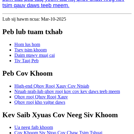
tsim qauv daws teeb meem.
Lub sij hawm ncua: Mar-10-2025
Peb lub tuam txhab
Hom lus hom
Tsev tsim khoom
Daim ntawv muaj cai
Tiv Tauj Peb
Peb Cov Khoom
High-end Qhov Rooj Xauv Cov Ntsiab
Nruab nrab-lub qhov rooj kov cov kev daws teeb meem
Qhov rooj Qhov Rooj Xauv
Qhov rooj kho vajtse daws
Kev Saib Xyuas Cov Neeg Siv Khoom
Ua neeg faib khoom
Cov Khoom Siv Ntoo Cov Chaw Tsim Tshuaj