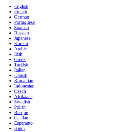
English
French
German
Portuguese
Spanish
Russian
Japanese
Korean
Arabic
Irish
Greek
Turkish
Italian
Danish
Romanian
Indonesian
Czech
Afrikaans
Swedish
Polish
Basque
Catalan
Esperanto
Hindi