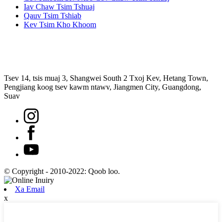
Iav Chaw Tsim Tshuaj
Qauv Tsim Tshiab
Kev Tsim Kho Khoom
Tsev 14, tsis muaj 3, Shangwei South 2 Txoj Kev, Hetang Town,
Pengjiang koog tsev kawm ntawv, Jiangmen City, Guangdong,
Suav
© Copyright - 2010-2022: Qoob loo.
Xa Email
x